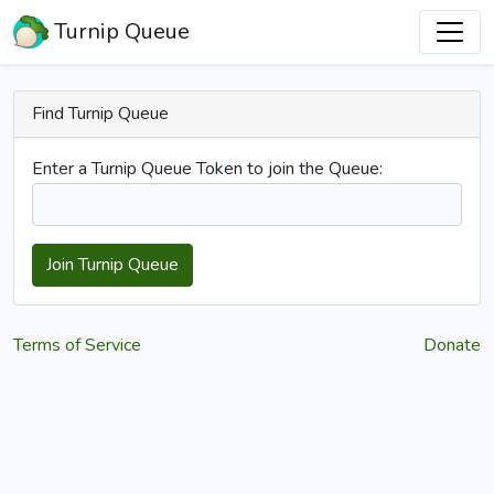
Turnip Queue
Skip to main content
Find Turnip Queue
Enter a Turnip Queue Token to join the Queue:
Join Turnip Queue
Terms of Service
Donate